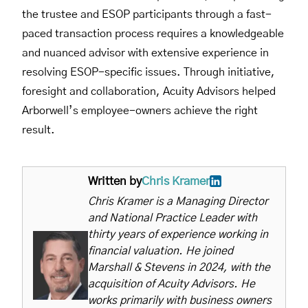
the trustee and ESOP participants through a fast-
paced transaction process requires a knowledgeable
and nuanced advisor with extensive experience in
resolving ESOP-specific issues. Through initiative,
foresight and collaboration, Acuity Advisors helped
Arborwell’s employee-owners achieve the right
result.
Written by
Chris Kramer
Chris Kramer is a Managing Director
and National Practice Leader with
thirty years of experience working in
financial valuation. He joined
Marshall & Stevens in 2024, with the
acquisition of Acuity Advisors. He
works primarily with business owners