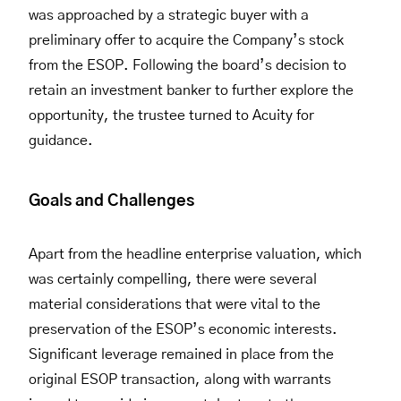
was approached by a strategic buyer with a
preliminary offer to acquire the Company’s stock
from the ESOP. Following the board’s decision to
retain an investment banker to further explore the
opportunity, the trustee turned to Acuity for
guidance.
Goals and Challenges
Apart from the headline enterprise valuation, which
was certainly compelling, there were several
material considerations that were vital to the
preservation of the ESOP’s economic interests.
Significant leverage remained in place from the
original ESOP transaction, along with warrants