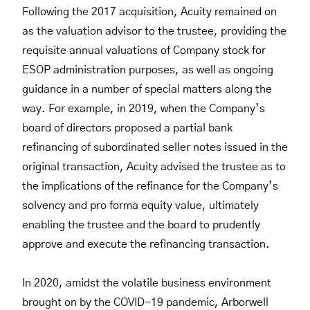
Following the 2017 acquisition, Acuity remained on
as the valuation advisor to the trustee, providing the
requisite annual valuations of Company stock for
ESOP administration purposes, as well as ongoing
guidance in a number of special matters along the
way. For example, in 2019, when the Company’s
board of directors proposed a partial bank
refinancing of subordinated seller notes issued in the
original transaction, Acuity advised the trustee as to
the implications of the refinance for the Company’s
solvency and pro forma equity value, ultimately
enabling the trustee and the board to prudently
approve and execute the refinancing transaction.
In 2020, amidst the volatile business environment
brought on by the COVID-19 pandemic, Arborwell