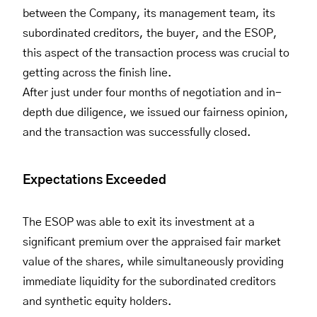
between the Company, its management team, its
subordinated creditors, the buyer, and the ESOP,
this aspect of the transaction process was crucial to
getting across the finish line.
After just under four months of negotiation and in-
depth due diligence, we issued our fairness opinion,
and the transaction was successfully closed.
Expectations Exceeded
The ESOP was able to exit its investment at a
significant premium over the appraised fair market
value of the shares, while simultaneously providing
immediate liquidity for the subordinated creditors
and synthetic equity holders.