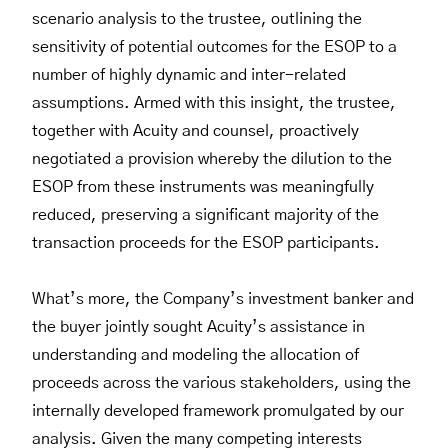
scenario analysis to the trustee, outlining the
sensitivity of potential outcomes for the ESOP to a
number of highly dynamic and inter-related
assumptions. Armed with this insight, the trustee,
together with Acuity and counsel, proactively
negotiated a provision whereby the dilution to the
ESOP from these instruments was meaningfully
reduced, preserving a significant majority of the
transaction proceeds for the ESOP participants.
What’s more, the Company’s investment banker and
the buyer jointly sought Acuity’s assistance in
understanding and modeling the allocation of
proceeds across the various stakeholders, using the
internally developed framework promulgated by our
analysis. Given the many competing interests