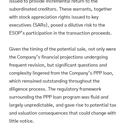
issued to provide incremental return to the
subordinated creditors. These warrants, together
with stock appreciation rights issued to key
executives (SARs), posed a dilutive risk to the
ESOP’s participation in the transaction proceeds.
Given the timing of the potential sale, not only were
the Company’s financial projections undergoing
frequent revision, but significant questions and
complexity lingered from the Company’s PPP loan,
which remained outstanding throughout the
diligence process. The regulatory framework
surrounding the PPP loan program was fluid and
largely unpredictable, and gave rise to potential tax
and valuation consequences that could change with
little notice.