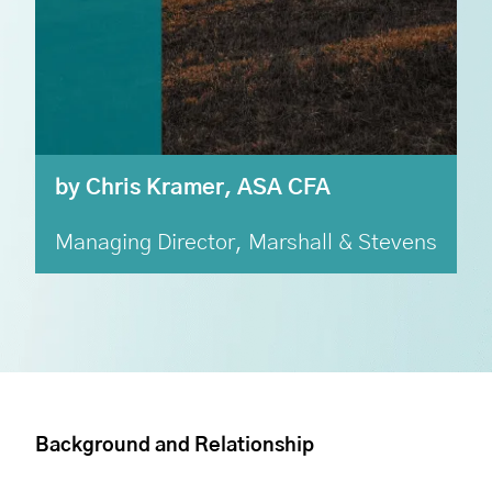
by Chris Kramer, ASA CFA
Managing Director, Marshall & Stevens
Background and Relationship