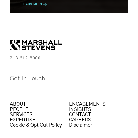
LEARN MORE
213.612.8000
Get In Touch
ABOUT
ENGAGEMENTS
PEOPLE
INSIGHTS
SERVICES
CONTACT
EXPERTISE
CAREERS
Cookie & Opt Out Policy
Disclaimer