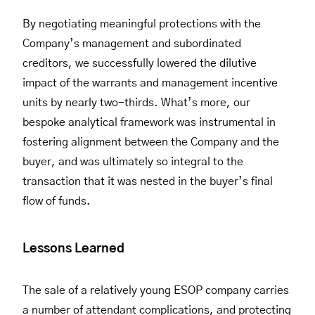
By negotiating meaningful protections with the
Company’s management and subordinated
creditors, we successfully lowered the dilutive
impact of the warrants and management incentive
units by nearly two-thirds. What’s more, our
bespoke analytical framework was instrumental in
fostering alignment between the Company and the
buyer, and was ultimately so integral to the
transaction that it was nested in the buyer’s final
flow of funds.
Lessons Learned
The sale of a relatively young ESOP company carries
a number of attendant complications, and protecting