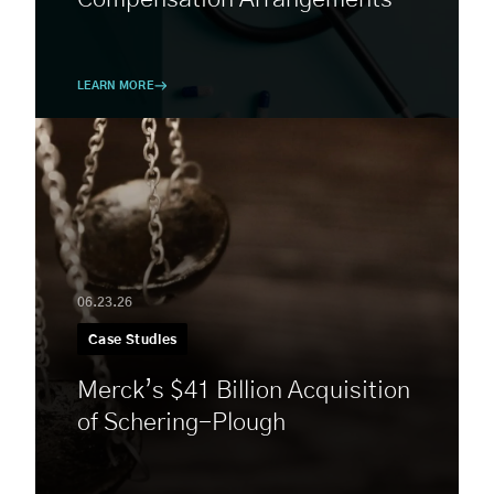
LEARN MORE
06.23.26
Case Studies
Merck’s $41 Billion Acquisition
of Schering-Plough