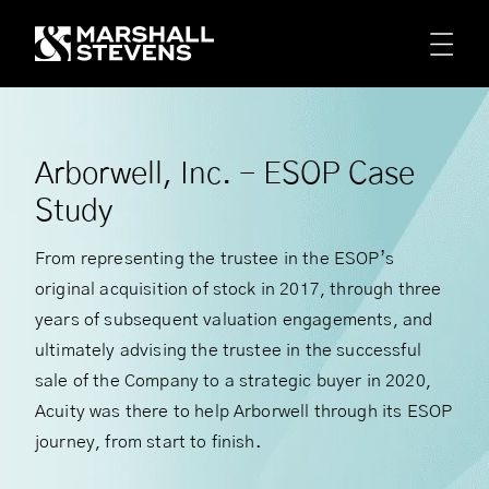
Skip to main content
Arborwell, Inc. - ESOP Case
Study
From representing the trustee in the ESOP’s
original acquisition of stock in 2017, through three
years of subsequent valuation engagements, and
ultimately advising the trustee in the successful
sale of the Company to a strategic buyer in 2020,
Acuity was there to help Arborwell through its ESOP
journey, from start to finish.