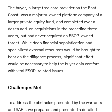
The buyer, a large tree care provider on the East
Coast, was a majority-owned platform company of a
larger private equity fund, and completed over a
dozen add-on acquisitions in the preceding three
years, but had never acquired an ESOP-owned
target. While deep financial sophistication and
specialized external resources would be brought to
bear on the diligence process, significant effort
would be necessary to help the buyer gain comfort
with vital ESOP-related issues.
Challenges Met
To address the obstacles presented by the warrants
and SARs, we prepared and presented a detailed