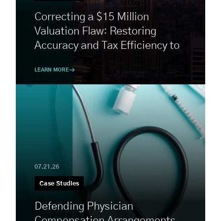
Correcting a $15 Million
Valuation Flaw: Restoring
Accuracy and Tax Efficiency to
a Complex Estate
LEARN MORE
07.21.26
Case Studies
Defending Physician
Compensation Arrangements