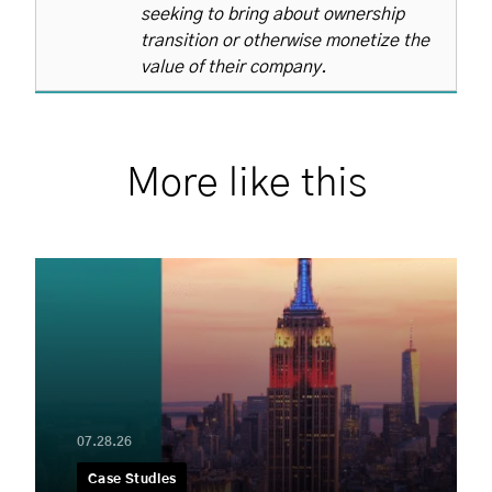
seeking to bring about ownership
transition or otherwise monetize the
value of their company.
More like this
07.28.26
Case Studies