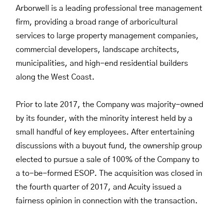
Arborwell is a leading professional tree management
firm, providing a broad range of arboricultural
services to large property management companies,
commercial developers, landscape architects,
municipalities, and high-end residential builders
along the West Coast.
Prior to late 2017, the Company was majority-owned
by its founder, with the minority interest held by a
small handful of key employees. After entertaining
discussions with a buyout fund, the ownership group
elected to pursue a sale of 100% of the Company to
a to-be-formed ESOP. The acquisition was closed in
the fourth quarter of 2017, and Acuity issued a
fairness opinion in connection with the transaction.