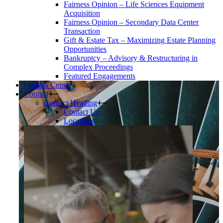
Fairness Opinion – Life Sciences Equipment
Acquisition
Fairness Opinion – Secondary Data Center
Transaction
Gift & Estate Tax – Maximizing Estate Planning
Opportunities
Bankruptcy – Advisory & Restructuring in
Complex Proceedings
Featured Engagements
Insights Center
Contact
Contact Heading
Contact Us
Locations