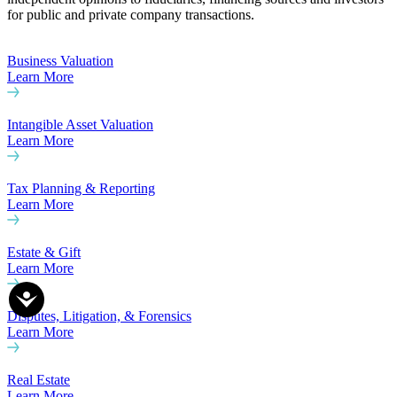
for public and private company transactions.
Business Valuation
Learn More
Intangible Asset Valuation
Learn More
Tax Planning & Reporting
Learn More
Estate & Gift
Learn More
Disputes, Litigation, & Forensics
Learn More
Real Estate
Learn More