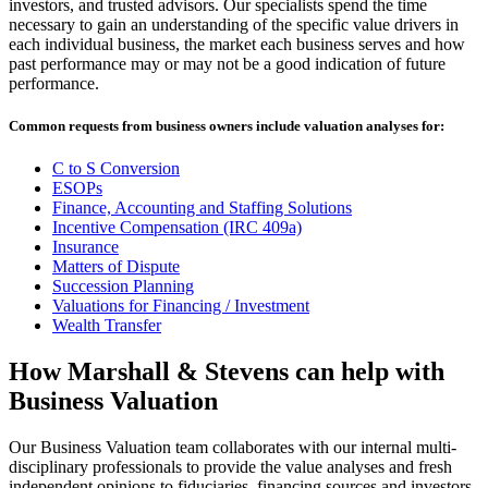
investors, and trusted advisors. Our specialists spend the time
necessary to gain an understanding of the specific value drivers in
each individual business, the market each business serves and how
past performance may or may not be a good indication of future
performance.
Common requests from business owners include valuation analyses for:
C to S Conversion
ESOPs
Finance, Accounting and Staffing Solutions
Incentive Compensation (IRC 409a)
Insurance
Matters of Dispute
Succession Planning
Valuations for Financing / Investment
Wealth Transfer
How Marshall & Stevens can help with
Business Valuation
Our Business Valuation team collaborates with our internal multi-
disciplinary professionals to provide the value analyses and fresh
independent opinions to fiduciaries, financing sources and investors