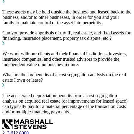
These assets may be held outside the business and leased back to the
business, and/or to other businesses, in order for you and your
family to maintain control of the asset into perpetuity.
Can you provide appraisals of my IP, real estate, and fixed assets for
financing, insurance placement, property tax dispute, etc.?
We work with our clients and their financial institutions, investors,
insurance companies, and other trusted advisors to provide the
independent value opinions they require.
What are the tax benefits of a cost segregation analysis on the real
estate I own or lease?
The accelerated depreciation benefits from a cost segregation
analysis on acquired real estate (or improvements for leased space)
can typically pay for a material percentage of the transaction costs
and/or multiple financing payments.
213.612.8000