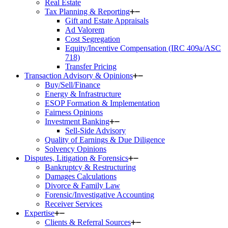
Real Estate
Tax Planning & Reporting
Gift and Estate Appraisals
Ad Valorem
Cost Segregation
Equity/Incentive Compensation (IRC 409a/ASC
718)
Transfer Pricing
Transaction Advisory & Opinions
Buy/Sell/Finance
Energy & Infrastructure
ESOP Formation & Implementation
Fairness Opinions
Investment Banking
Sell-Side Advisory
Quality of Earnings & Due Diligence
Solvency Opinions
Disputes, Litigation & Forensics
Bankruptcy & Restructuring
Damages Calculations
Divorce & Family Law
Forensic/Investigative Accounting
Receiver Services
Expertise
Clients & Referral Sources