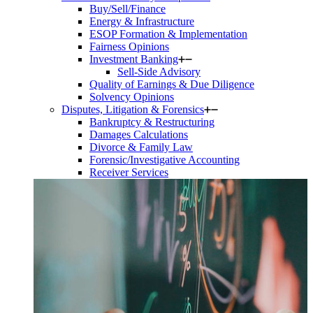
Buy/Sell/Finance
Energy & Infrastructure
ESOP Formation & Implementation
Fairness Opinions
Investment Banking
Sell-Side Advisory
Quality of Earnings & Due Diligence
Solvency Opinions
Disputes, Litigation & Forensics
Bankruptcy & Restructuring
Damages Calculations
Divorce & Family Law
Forensic/Investigative Accounting
Receiver Services