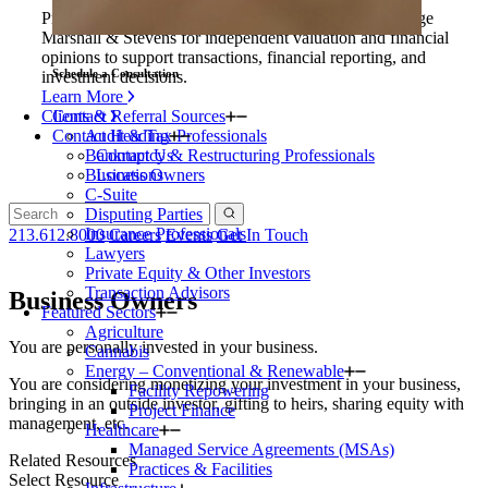
Private equity firms and their portfolio companies engage
Marshall & Stevens for independent valuation and financial
opinions to support transactions, financial reporting, and
Schedule a Consultation
investment decisions.
Learn More
Clients & Referral Sources
Contact
Contact Heading
Audit & Tax Professionals
Bankruptcy & Restructuring Professionals
Contact Us
Business Owners
Locations
C-Suite
Disputing Parties
Insurance Professionals
213.612.8000
Careers
Events
Get In Touch
Lawyers
Private Equity & Other Investors
Transaction Advisors
Business Owners
Featured Sectors
Agriculture
You are personally invested in your business.
Cannabis
Energy – Conventional & Renewable
You are considering monetizing your investment in your business,
Facility Repowering
bringing in an outside investor, gifting to heirs, sharing equity with
Project Finance
management, etc.
Healthcare
Managed Service Agreements (MSAs)
Related Resources
Practices & Facilities
Select Resource