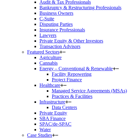
Audit & Tax Professionals
Bankruptcy & Restructuring Professionals
Business Owners
C-Suite
Disputing Parties
Insurance Professionals
Lawyers
Private Equity & Other Investors
Transaction Advisors
Featured Sectors
Agriculture
Cannabis
Energy – Conventional & Renewable
Facility Repowering
Project Finance
Healthcare
Managed Service Agreements (MSAs)
Practices & Facilities
Infrastructure
Data Centers
Private Equity
SBA Finance
SPAC/de-SPAC
Water
Case Studies