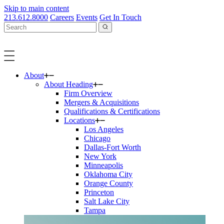
Skip to main content
213.612.8000
Careers
Events
Get In Touch
About
About Heading
Firm Overview
Mergers & Acquisitions
Qualifications & Certifications
Locations
Los Angeles
Chicago
Dallas-Fort Worth
New York
Minneapolis
Oklahoma City
Orange County
Princeton
Salt Lake City
Tampa