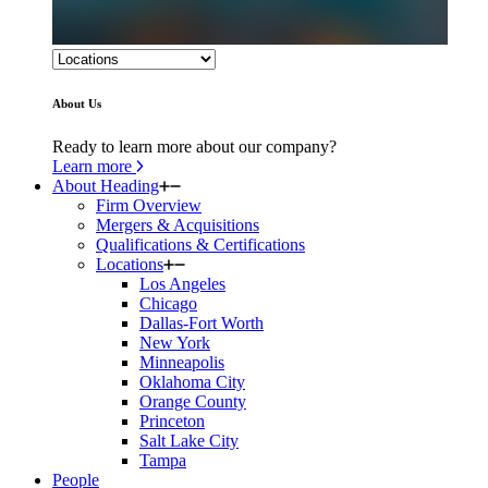
About Us
Ready to learn more about our company?
Learn more
About Heading
Firm Overview
Mergers & Acquisitions
Qualifications & Certifications
Locations
Los Angeles
Chicago
Dallas-Fort Worth
New York
Minneapolis
Oklahoma City
Orange County
Princeton
Salt Lake City
Tampa
People