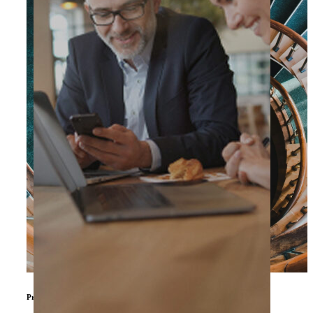
Private Equity & Other Investors