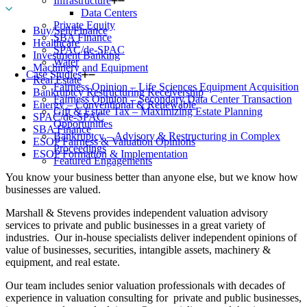
Infrastructure
Data Centers
Private Equity
Buy/Sell/Finance
SBA Finance
Healthcare
SPAC/de-SPAC
Investment Banking
Water
Machinery and Equipment
Case Studies
Real Estate
Fairness Opinion – Life Sciences Equipment Acquisition
Bankruptcy Restructuring Receivership
Fairness Opinion – Secondary Data Center Transaction
Energy – Conventional & Renewable
Gift & Estate Tax – Maximizing Estate Planning
SPAC/de-SPAC
Opportunities
SBA Finance
Bankruptcy – Advisory & Restructuring in Complex
ESOP Fairness & Valuation Opinions
Proceedings
ESOP Formation & Implementation
Featured Engagements
You know your business better than anyone else, but we know how
businesses are valued.
Marshall & Stevens provides independent valuation advisory
services to private and public businesses in a great variety of
industries. Our in-house specialists deliver independent opinions of
value of businesses, securities, intangible assets, machinery &
equipment, and real estate.
Our team includes senior valuation professionals with decades of
experience in valuation consulting for private and public businesses,