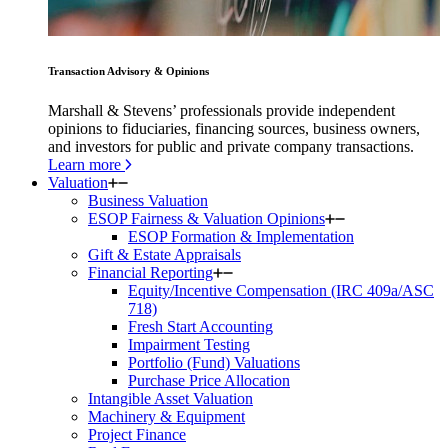
Transaction Advisory & Opinions
Marshall & Stevens’ professionals provide independent
opinions to fiduciaries, financing sources, business owners,
and investors for public and private company transactions.
Learn more
Valuation
Business Valuation
ESOP Fairness & Valuation Opinions
ESOP Formation & Implementation
Gift & Estate Appraisals
Financial Reporting
Equity/Incentive Compensation (IRC 409a/ASC
718)
Fresh Start Accounting
Impairment Testing
Portfolio (Fund) Valuations
Purchase Price Allocation
Intangible Asset Valuation
Machinery & Equipment
Project Finance