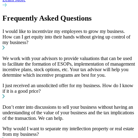
Frequently Asked Questions
I would like to incentivize my employees to grow my business.
How can I get equity into their hands without giving up control of
my business?
We work with your advisors to provide valuations that can be used
to facilitate the formation of ESOPs, implementation of management
incentive plans, stock options, etc. Your tax advisor will help you
determine which incentive programs are best for you.
I just received an unsolicited offer for my business. How do I know
if it is a good price?
Don’t enter into discussions to sell your business without having an
understanding of the value of your business and the tax implications
of the transaction. We can help.
Why would I want to separate my intellection property or real estate
from my business?