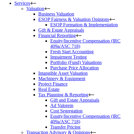
Services
Valuation
Business Valuation
ESOP Fairness & Valuation Opinions
ESOP Formation & Implementation
Gift & Estate Appraisals
Financial Reporting
Equity/Incentive Compensation (IRC
409a/ASC 718)
Fresh Start Accounting
Impairment Testing
Portfolio (Fund) Valuations
Purchase Price Allocation
Intangible Asset Valuation
Machinery & Equipment
Project Finance
Real Estate
Tax Planning & Reporting
Gift and Estate Appraisals
Ad Valorem
Cost Segregation
Equity/Incentive Compensation (IRC
409a/ASC 718)
Transfer Pricing
Transaction Advisory & Opinions