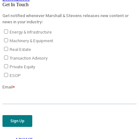
Get In Touch