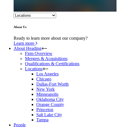
About Us
Ready to learn more about our company?
Learn more
About Heading
Firm Overview
Mergers & Acquisitions
Qualifications & Certifications
Locations
Los Angeles
Chicago
Dallas-Fort Worth
New York
Minneapolis
Oklahoma City
Orange County
Princeton
Salt Lake City
Tampa
People