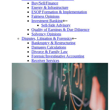
Buy/Sell/Finance
Energy & Infrastructure
ESOP Formation & Implementation
Fairness Opinions
Investment Banking
Sell-Side Advisory
Quality of Earnings & Due Diligence
Solvency Opinions
Disputes, Litigation & Forensics
Bankruptcy & Restructuring
Damages Calculations
Divorce & Family Law
Forensic/Investigative Accounting
Receiver Services