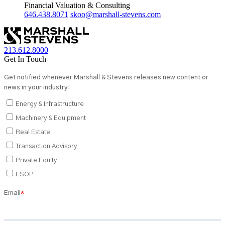
Financial Valuation & Consulting
646.438.8071
skoo@marshall-stevens.com
213.612.8000
Get In Touch