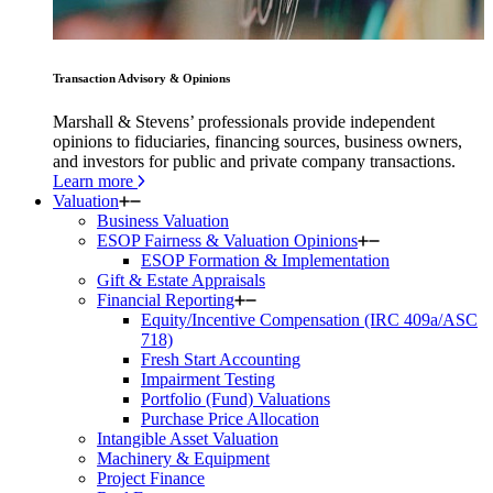
Transaction Advisory & Opinions
Marshall & Stevens’ professionals provide independent
opinions to fiduciaries, financing sources, business owners,
and investors for public and private company transactions.
Learn more
Valuation
Business Valuation
ESOP Fairness & Valuation Opinions
ESOP Formation & Implementation
Gift & Estate Appraisals
Financial Reporting
Equity/Incentive Compensation (IRC 409a/ASC
718)
Fresh Start Accounting
Impairment Testing
Portfolio (Fund) Valuations
Purchase Price Allocation
Intangible Asset Valuation
Machinery & Equipment
Project Finance