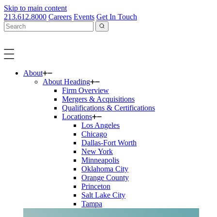
Skip to main content
213.612.8000
Careers
Events
Get In Touch
About
About Heading
Firm Overview
Mergers & Acquisitions
Qualifications & Certifications
Locations
Los Angeles
Chicago
Dallas-Fort Worth
New York
Minneapolis
Oklahoma City
Orange County
Princeton
Salt Lake City
Tampa