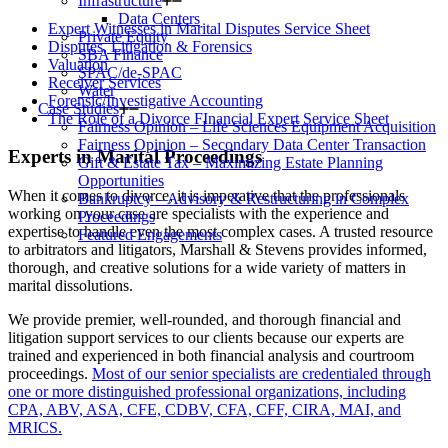
Infrastructure
Data Centers
Expert Witnesses in Marital Disputes Service Sheet
Private Equity
Disputes, Litigation & Forensics
SBA Finance
Valuation
SPAC/de-SPAC
Receiver Services
Water
Forensic/Investigative Accounting
Case Studies
The Role of a Divorce FInancial Expert Service Sheet
Fairness Opinion – Life Sciences Equipment Acquisition
Fairness Opinion – Secondary Data Center Transaction
Experts in Marital Proceedings
Gift & Estate Tax – Maximizing Estate Planning
Opportunities
When it comes to divorce, it is imperative that the professionals
Bankruptcy – Advisory & Restructuring in Complex
working on your case are specialists with the experience and
Proceedings
expertise to handle even the most complex cases. A trusted resource
Featured Engagements
to arbitrators and litigators, Marshall & Stevens provides informed,
thorough, and creative solutions for a wide variety of matters in
marital dissolutions.
We provide premier, well-rounded, and thorough financial and
litigation support services to our clients because our experts are
trained and experienced in both financial analysis and courtroom
proceedings.
Most of our senior specialists are credentialed through
one or more distinguished professional organizations, including
CPA, ABV, ASA, CFE, CDBV, CFA, CFF, CIRA, MAI, and
MRICS.