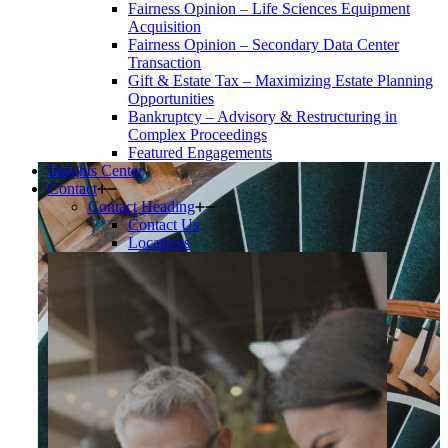
Fairness Opinion – Life Sciences Equipment
Acquisition
Fairness Opinion – Secondary Data Center
Transaction
Gift & Estate Tax – Maximizing Estate Planning
Opportunities
Bankruptcy – Advisory & Restructuring in
Complex Proceedings
Featured Engagements
Insights Center
Contact
Contact Heading
Contact Us
Locations