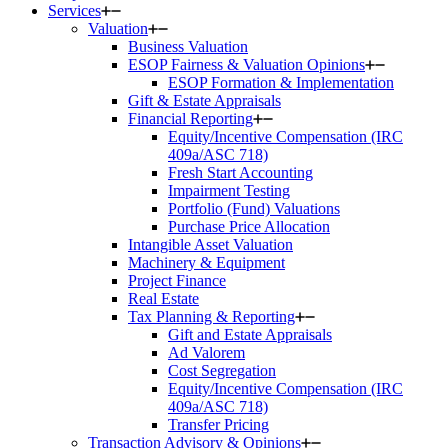
Services
Valuation
Business Valuation
ESOP Fairness & Valuation Opinions
ESOP Formation & Implementation
Gift & Estate Appraisals
Financial Reporting
Equity/Incentive Compensation (IRC
409a/ASC 718)
Fresh Start Accounting
Impairment Testing
Portfolio (Fund) Valuations
Purchase Price Allocation
Intangible Asset Valuation
Machinery & Equipment
Project Finance
Real Estate
Tax Planning & Reporting
Gift and Estate Appraisals
Ad Valorem
Cost Segregation
Equity/Incentive Compensation (IRC
409a/ASC 718)
Transfer Pricing
Transaction Advisory & Opinions