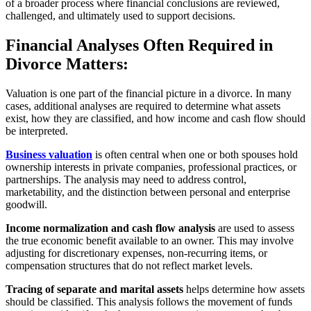
of a broader process where financial conclusions are reviewed,
challenged, and ultimately used to support decisions.
Financial Analyses Often Required in
Divorce Matters:
Valuation is one part of the financial picture in a divorce. In many
cases, additional analyses are required to determine what assets
exist, how they are classified, and how income and cash flow should
be interpreted.
Business valuation
is often central when one or both spouses hold
ownership interests in private companies, professional practices, or
partnerships. The analysis may need to address control,
marketability, and the distinction between personal and enterprise
goodwill.
Income normalization and cash flow analysis
are used to assess
the true economic benefit available to an owner. This may involve
adjusting for discretionary expenses, non-recurring items, or
compensation structures that do not reflect market levels.
Tracing of separate and marital assets
helps determine how assets
should be classified. This analysis follows the movement of funds