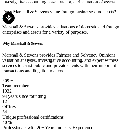
investigative accounting, asset tracing, and valuation of assets.
Does Marshall & Stevens value foreign businesses and assets?
Marshall & Stevens provides valuations of domestic and foreign
enterprises and assets for a variety of purposes.
Why Marshall & Stevens
Marshall & Stevens provides Fairness and Solvency Opinions,
valuation analyses, investigative accounting, and expert witness
services to assist public and private clients with their important
transactions and litigation matters.
209
+
Team members
1932
94 years since founding
12
Offices
34
Unique professional certifications
40
%
Professionals with 20+ Years Industry Experience