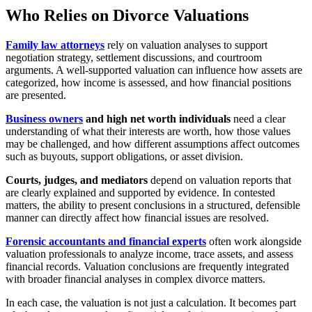
Who Relies on Divorce Valuations
Family law attorneys
rely on valuation analyses to support
negotiation strategy, settlement discussions, and courtroom
arguments. A well-supported valuation can influence how assets are
categorized, how income is assessed, and how financial positions
are presented.
Business owners
and high net worth individuals
need a clear
understanding of what their interests are worth, how those values
may be challenged, and how different assumptions affect outcomes
such as buyouts, support obligations, or asset division.
Courts, judges, and mediators
depend on valuation reports that
are clearly explained and supported by evidence. In contested
matters, the ability to present conclusions in a structured, defensible
manner can directly affect how financial issues are resolved.
Forensic accountants and financial experts
often work alongside
valuation professionals to analyze income, trace assets, and assess
financial records. Valuation conclusions are frequently integrated
with broader financial analyses in complex divorce matters.
In each case, the valuation is not just a calculation. It becomes part