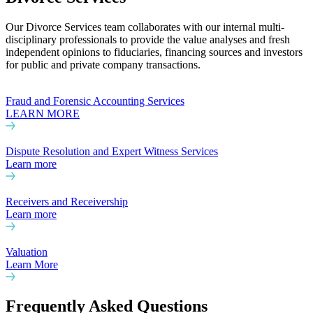
Our Divorce Services team collaborates with our internal multi-
disciplinary professionals to provide the value analyses and fresh
independent opinions to fiduciaries, financing sources and investors
for public and private company transactions.
Fraud and Forensic Accounting Services
LEARN MORE
Dispute Resolution and Expert Witness Services
Learn more
Receivers and Receivership
Learn more
Valuation
Learn More
Frequently Asked Questions