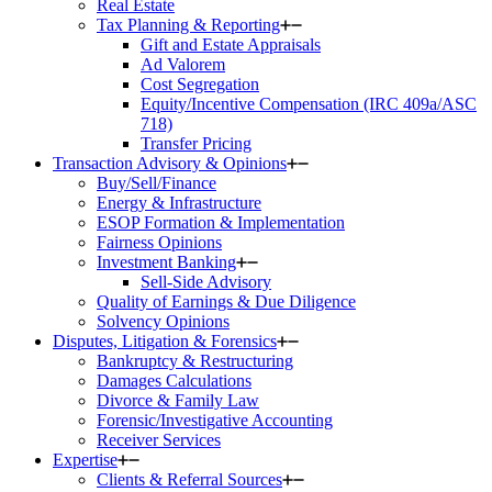
Real Estate
Tax Planning & Reporting
Gift and Estate Appraisals
Ad Valorem
Cost Segregation
Equity/Incentive Compensation (IRC 409a/ASC
718)
Transfer Pricing
Transaction Advisory & Opinions
Buy/Sell/Finance
Energy & Infrastructure
ESOP Formation & Implementation
Fairness Opinions
Investment Banking
Sell-Side Advisory
Quality of Earnings & Due Diligence
Solvency Opinions
Disputes, Litigation & Forensics
Bankruptcy & Restructuring
Damages Calculations
Divorce & Family Law
Forensic/Investigative Accounting
Receiver Services
Expertise
Clients & Referral Sources