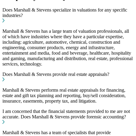
Does Marshall & Stevens specialize in valuations for any specific
industries?
Marshall & Stevens has a large team of valuation professionals, all
of which have industries where they have a particular expertise,
including: agriculture, automotive, chemical, construction and
engineering, consumer products, energy and infrastructure,
entertainment and media, food and beverage, healthcare, hospitality
and gaming, manufacturing and distribution, real estate, professional
services, technology.
Does Marshall & Stevens provide real estate appraisals?
Marshall & Stevens performs real estate appraisals for financing,
estate and gift tax planning and reporting, buy/sell consideration,
insurance, easements, property tax, and litigation.
I am concerned that the financial statements provided to me are not
accurate. Does Marshall & Stevens provide forensic accounting?
Marshall & Stevens has a team of specialists that provide