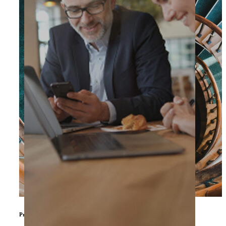
Private Equity & Other Investors