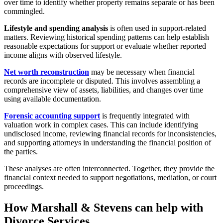
over time to identify whether property remains separate or has been
commingled.
Lifestyle and spending analysis
is often used in support-related
matters. Reviewing historical spending patterns can help establish
reasonable expectations for support or evaluate whether reported
income aligns with observed lifestyle.
Net worth reconstruction
may be necessary when financial
records are incomplete or disputed. This involves assembling a
comprehensive view of assets, liabilities, and changes over time
using available documentation.
Forensic accounting support
is frequently integrated with
valuation work in complex cases. This can include identifying
undisclosed income, reviewing financial records for inconsistencies,
and supporting attorneys in understanding the financial position of
the parties.
These analyses are often interconnected. Together, they provide the
financial context needed to support negotiations, mediation, or court
proceedings.
How Marshall & Stevens can help with
Divorce Services