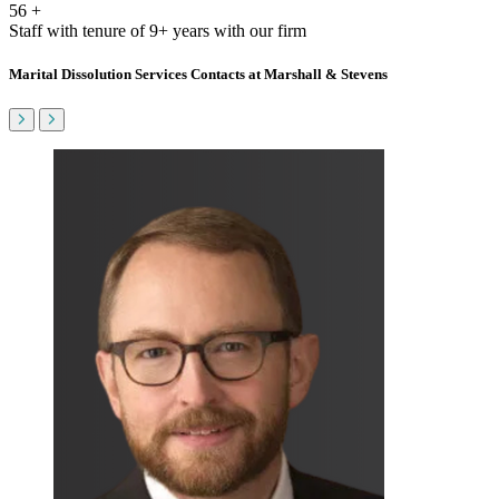
56
+
Staff with tenure of 9+ years with our firm
Marital Dissolution Services Contacts at Marshall & Stevens