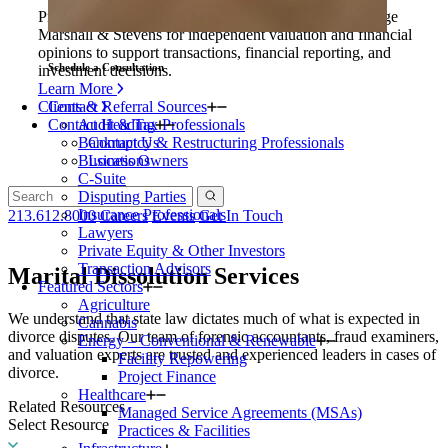
Private equity firms and their portfolio companies engage
Marshall & Stevens for independent valuation and financial
opinions to support transactions, financial reporting, and
Schedule a Consultation
investment decisions.
Learn More
Clients & Referral Sources
Contact
Contact Heading
Audit & Tax Professionals
Bankruptcy & Restructuring Professionals
Contact Us
Business Owners
Locations
C-Suite
Disputing Parties
Insurance Professionals
213.612.8000
Careers
Events
Get In Touch
Lawyers
Private Equity & Other Investors
Transaction Advisors
Marital Dissolution Services
Featured Sectors
Agriculture
We understand that state law dictates much of what is expected in
Cannabis
divorce disputes. Our team of forensic accountants, fraud examiners,
Energy – Conventional & Renewable
and valuation experts are trusted and experienced leaders in cases of
Facility Repowering
divorce.
Project Finance
Healthcare
Related Resources
Managed Service Agreements (MSAs)
Select Resource
Practices & Facilities