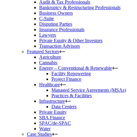
Audit & Tax Professionals
Bankruptcy & Restructuring Professionals
Business Owners
C-Suite
Disputing Parties
Insurance Professionals
Lawyers
Private Equity & Other Investors
Transaction Advisors
Featured Sectors
Agriculture
Cannabis
Energy – Conventional & Renewable
Facility Repowering
Project Finance
Healthcare
Managed Service Agreements (MSAs)
Practices & Facilities
Infrastructure
Data Centers
Private Equity
SBA Finance
SPAC/de-SPAC
Water
Case Studies