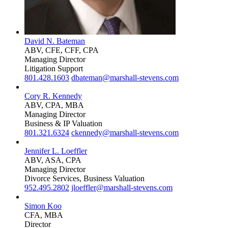
David N. Bateman
ABV, CFE, CFF, CPA
Managing Director
Litigation Support
801.428.1603
dbateman@marshall-stevens.com
Cory R. Kennedy
ABV, CPA, MBA
Managing Director
Business & IP Valuation
801.321.6324
ckennedy@marshall-stevens.com
Jennifer L. Loeffler
ABV, ASA, CPA
Managing Director
Divorce Services, Business Valuation
952.495.2802
jloeffler@marshall-stevens.com
Simon Koo
CFA, MBA
Director