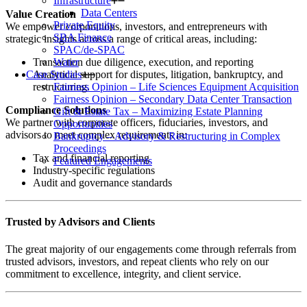
Infrastructure
Data Centers
Value Creation
Private Equity
We empower corporations, investors, and entrepreneurs with
SBA Finance
strategic insights across a range of critical areas, including:
SPAC/de-SPAC
Water
Transaction due diligence, execution, and reporting
Case Studies
Analytical support for disputes, litigation, bankruptcy, and
Fairness Opinion – Life Sciences Equipment Acquisition
restructuring.
Fairness Opinion – Secondary Data Center Transaction
Compliance Solutions
Gift & Estate Tax – Maximizing Estate Planning
We partner with corporate officers, fiduciaries, investors, and
Opportunities
advisors to meet complex requirements in:
Bankruptcy – Advisory & Restructuring in Complex
Proceedings
Tax and financial reporting
Featured Engagements
Industry-specific regulations
Audit and governance standards
Trusted by Advisors and Clients
The great majority of our engagements come through referrals from
trusted advisors, investors, and repeat clients who rely on our
commitment to excellence, integrity, and client service.