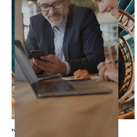
Private Equity & Other Investors