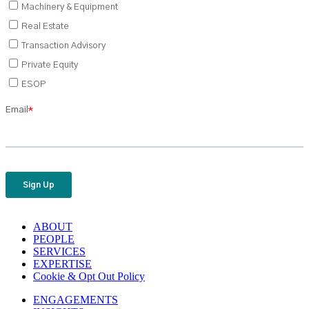
ABOUT
PEOPLE
SERVICES
EXPERTISE
Cookie & Opt Out Policy
ENGAGEMENTS