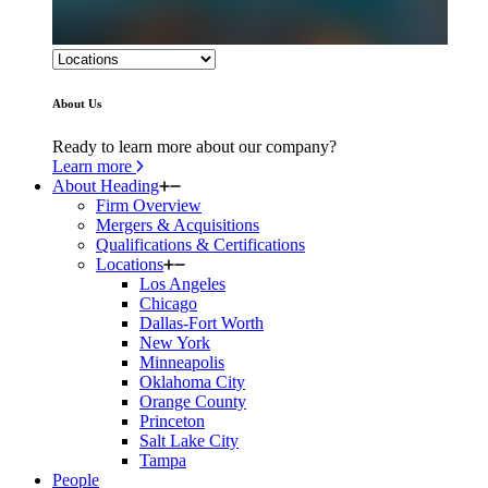
About Us
Ready to learn more about our company?
Learn more
About Heading
Firm Overview
Mergers & Acquisitions
Qualifications & Certifications
Locations
Los Angeles
Chicago
Dallas-Fort Worth
New York
Minneapolis
Oklahoma City
Orange County
Princeton
Salt Lake City
Tampa
People