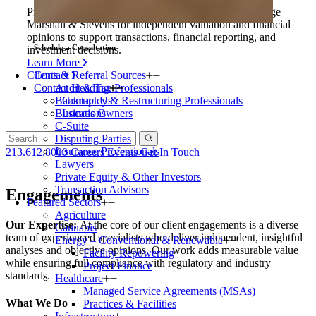
Private equity firms and their portfolio companies engage
Marshall & Stevens for independent valuation and financial
opinions to support transactions, financial reporting, and
Schedule a Consultation
investment decisions.
Learn More
Clients & Referral Sources
Contact
Contact Heading
Audit & Tax Professionals
Bankruptcy & Restructuring Professionals
Contact Us
Business Owners
Locations
C-Suite
Disputing Parties
Insurance Professionals
213.612.8000
Careers
Events
Get In Touch
Lawyers
Private Equity & Other Investors
Transaction Advisors
Engagements
Featured Sectors
Agriculture
Our Expertise:
At the core of our client engagements is a diverse
Cannabis
team of experienced specialists who deliver independent, insightful
Energy – Conventional & Renewable
analyses and objective opinions. Our work adds measurable value
Facility Repowering
while ensuring full compliance with regulatory and industry
Project Finance
standards.
Healthcare
Managed Service Agreements (MSAs)
What We Do
Practices & Facilities