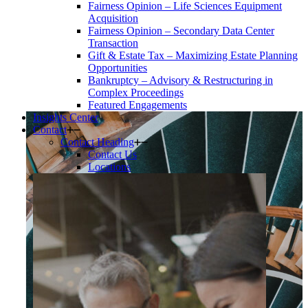
Fairness Opinion – Life Sciences Equipment
Acquisition
Fairness Opinion – Secondary Data Center
Transaction
Gift & Estate Tax – Maximizing Estate Planning
Opportunities
Bankruptcy – Advisory & Restructuring in
Complex Proceedings
Featured Engagements
Insights Center
Contact
Contact Heading
Contact Us
Locations