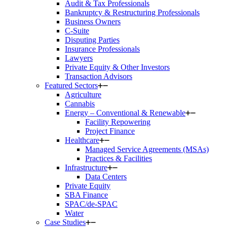
Audit & Tax Professionals
Bankruptcy & Restructuring Professionals
Business Owners
C-Suite
Disputing Parties
Insurance Professionals
Lawyers
Private Equity & Other Investors
Transaction Advisors
Featured Sectors
Agriculture
Cannabis
Energy – Conventional & Renewable
Facility Repowering
Project Finance
Healthcare
Managed Service Agreements (MSAs)
Practices & Facilities
Infrastructure
Data Centers
Private Equity
SBA Finance
SPAC/de-SPAC
Water
Case Studies