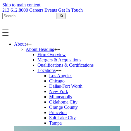
Skip to main content
213.612.8000
Careers
Events
Get In Touch
About
About Heading
Firm Overview
Mergers & Acquisitions
Qualifications & Certifications
Locations
Los Angeles
Chicago
Dallas-Fort Worth
New York
Minneapolis
Oklahoma City
Orange County
Princeton
Salt Lake City
Tampa