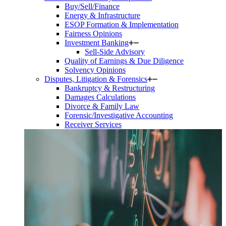
Buy/Sell/Finance
Energy & Infrastructure
ESOP Formation & Implementation
Fairness Opinions
Investment Banking
Sell-Side Advisory
Quality of Earnings & Due Diligence
Solvency Opinions
Disputes, Litigation & Forensics
Bankruptcy & Restructuring
Damages Calculations
Divorce & Family Law
Forensic/Investigative Accounting
Receiver Services