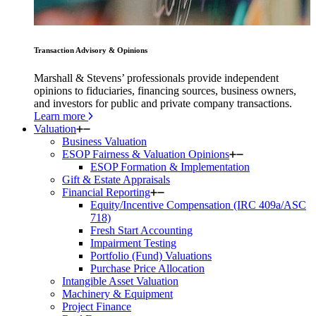
Transaction Advisory & Opinions
Marshall & Stevens’ professionals provide independent
opinions to fiduciaries, financing sources, business owners,
and investors for public and private company transactions.
Learn more
Valuation
Business Valuation
ESOP Fairness & Valuation Opinions
ESOP Formation & Implementation
Gift & Estate Appraisals
Financial Reporting
Equity/Incentive Compensation (IRC 409a/ASC
718)
Fresh Start Accounting
Impairment Testing
Portfolio (Fund) Valuations
Purchase Price Allocation
Intangible Asset Valuation
Machinery & Equipment
Project Finance