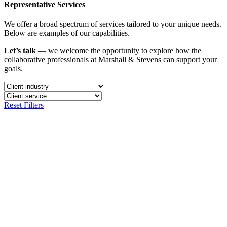
Representative Services
We offer a broad spectrum of services tailored to your unique needs.
Below are examples of our capabilities.
Let’s talk
— we welcome the opportunity to explore how the
collaborative professionals at Marshall & Stevens can support your
goals.
Reset Filters