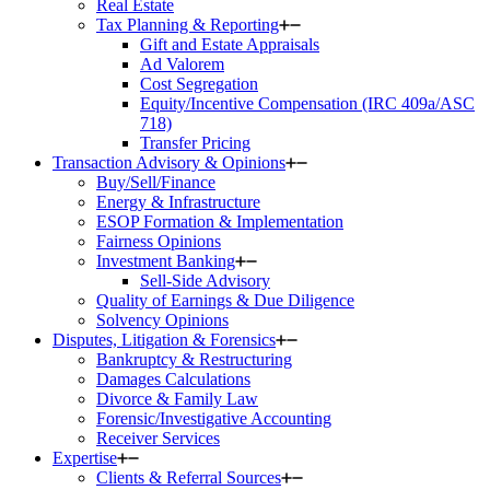
Real Estate
Tax Planning & Reporting
Gift and Estate Appraisals
Ad Valorem
Cost Segregation
Equity/Incentive Compensation (IRC 409a/ASC
718)
Transfer Pricing
Transaction Advisory & Opinions
Buy/Sell/Finance
Energy & Infrastructure
ESOP Formation & Implementation
Fairness Opinions
Investment Banking
Sell-Side Advisory
Quality of Earnings & Due Diligence
Solvency Opinions
Disputes, Litigation & Forensics
Bankruptcy & Restructuring
Damages Calculations
Divorce & Family Law
Forensic/Investigative Accounting
Receiver Services
Expertise
Clients & Referral Sources