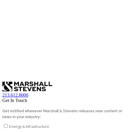
213.612.8000
Get In Touch