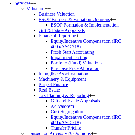
Services
Valuation
Business Valuation
ESOP Fairness & Valuation Opinions
ESOP Formation & Implementation
Gift & Estate Appraisals
Financial Reporting
Equity/Incentive Compensation (IRC
409a/ASC 718)
Fresh Start Accounting
Impairment Testing
Portfolio (Fund) Valuations
Purchase Price Allocation
Intangible Asset Valuation
Machinery & Equipment
Project Finance
Real Estate
Tax Planning & Reporting
Gift and Estate Appraisals
Ad Valorem
Cost Segregation
Equity/Incentive Compensation (IRC
409a/ASC 718)
Transfer Pricing
Transaction Advisory & Opinions