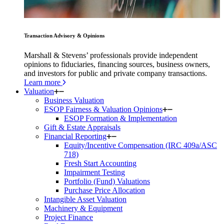
Transaction Advisory & Opinions
Marshall & Stevens’ professionals provide independent
opinions to fiduciaries, financing sources, business owners,
and investors for public and private company transactions.
Learn more
Valuation
Business Valuation
ESOP Fairness & Valuation Opinions
ESOP Formation & Implementation
Gift & Estate Appraisals
Financial Reporting
Equity/Incentive Compensation (IRC 409a/ASC
718)
Fresh Start Accounting
Impairment Testing
Portfolio (Fund) Valuations
Purchase Price Allocation
Intangible Asset Valuation
Machinery & Equipment
Project Finance