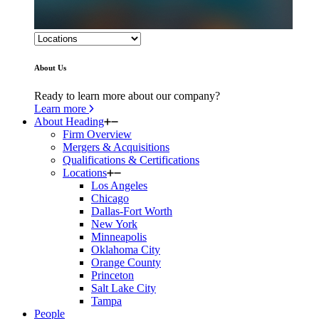
About Us
Ready to learn more about our company?
Learn more
About Heading
Firm Overview
Mergers & Acquisitions
Qualifications & Certifications
Locations
Los Angeles
Chicago
Dallas-Fort Worth
New York
Minneapolis
Oklahoma City
Orange County
Princeton
Salt Lake City
Tampa
People