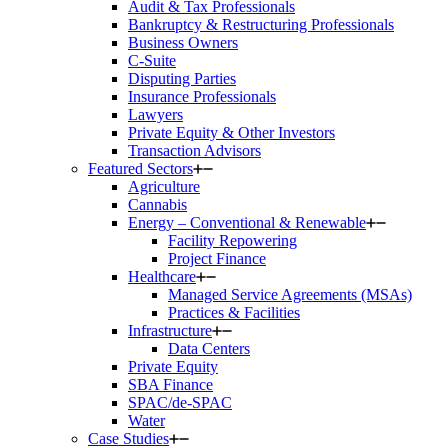
Audit & Tax Professionals
Bankruptcy & Restructuring Professionals
Business Owners
C-Suite
Disputing Parties
Insurance Professionals
Lawyers
Private Equity & Other Investors
Transaction Advisors
Featured Sectors
Agriculture
Cannabis
Energy – Conventional & Renewable
Facility Repowering
Project Finance
Healthcare
Managed Service Agreements (MSAs)
Practices & Facilities
Infrastructure
Data Centers
Private Equity
SBA Finance
SPAC/de-SPAC
Water
Case Studies