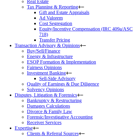
Real Estate
Tax Planning & Reporting
Gift and Estate Appraisals
Ad Valorem
Cost Segregation
Equity/Incentive Compensation (IRC 409a/ASC
718)
Transfer Pricing
Transaction Advisory & Opinions
Buy/Sell/Finance
Energy & Infrastructure
ESOP Formation & Implementation
Fairness Opinions
Investment Banking
Sell-Side Advisory
Quality of Earnings & Due Diligence
Solvency Opinions
Disputes, Litigation & Forensics
Bankruptcy & Restructuring
Damages Calculations
Divorce & Family Law
Forensic/Investigative Accounting
Receiver Services
Expertise
Clients & Referral Sources