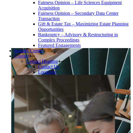
Fairness Opinion – Life Sciences Equipment
Acquisition
Fairness Opinion – Secondary Data Center
Transaction
Gift & Estate Tax – Maximizing Estate Planning
Opportunities
Bankruptcy – Advisory & Restructuring in
Complex Proceedings
Featured Engagements
Insights Center
Contact
Contact Heading
Contact Us
Locations