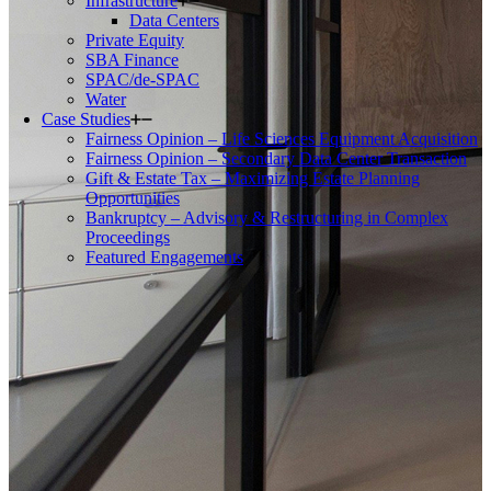
Infrastructure
Data Centers
Private Equity
SBA Finance
SPAC/de-SPAC
Water
Case Studies
Fairness Opinion – Life Sciences Equipment Acquisition
Fairness Opinion – Secondary Data Center Transaction
Gift & Estate Tax – Maximizing Estate Planning
Opportunities
Bankruptcy – Advisory & Restructuring in Complex
Proceedings
Featured Engagements