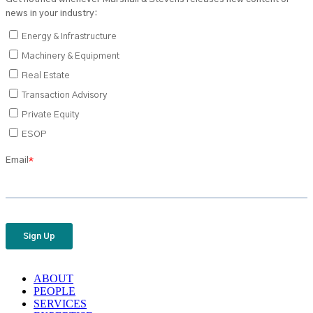
ABOUT
PEOPLE
SERVICES