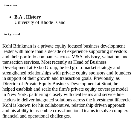
Education
B.A., History
University of Rhode Island
Background
Kohl Brinkman is a private equity focused business development
leader with more than a decade of experience supporting investors
and their portfolio companies across M&A advisory, valuation, and
transaction services. Most recently as Head of Business
Development at Exbo Group, he led go-to-market strategy and
strengthened relationships with private equity sponsors and founders
in support of their growth and transaction goals. Previously, as
Director of Private Equity Business Development at Stout, he
helped establish and scale the firm’s private equity coverage model
in New York, partnering closely with deal teams and service line
leaders to deliver integrated solutions across the investment lifecycle.
Kohl is known for his collaborative, relationship-driven approach
and his ability to assemble cross-functional teams to solve complex
financial and operational challenges.