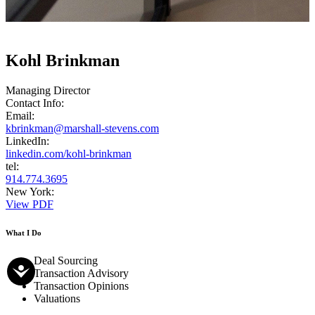
Kohl Brinkman
Managing Director
Contact Info:
Email:
kbrinkman@marshall-stevens.com
LinkedIn:
linkedin.com/kohl-brinkman
tel:
914.774.3695
New York:
View PDF
What I Do
Deal Sourcing
Transaction Advisory
Transaction Opinions
Valuations