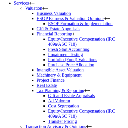
Services
Valuation
Business Valuation
ESOP Fairness & Valuation Opinions
ESOP Formation & Implementation
Gift & Estate Appraisals
Financial Reporting
Equity/Incentive Compensation (IRC
409a/ASC 718)
Fresh Start Accounting
Impairment Testing
Portfolio (Fund) Valuations
Purchase Price Allocation
Intangible Asset Valuation
Machinery & Equipment
Project Finance
Real Estate
Tax Planning & Reporting
Gift and Estate Appraisals
Ad Valorem
Cost Segregation
Equity/Incentive Compensation (IRC
409a/ASC 718)
Transfer Pricing
Transaction Advisory & Opinions