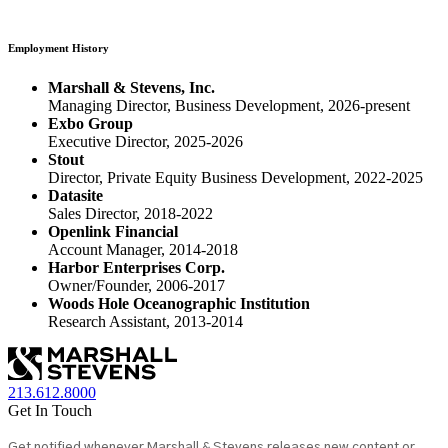
Employment History
Marshall & Stevens, Inc.
Managing Director, Business Development, 2026-present
Exbo Group
Executive Director, 2025-2026
Stout
Director, Private Equity Business Development, 2022-2025
Datasite
Sales Director, 2018-2022
Openlink Financial
Account Manager, 2014-2018
Harbor Enterprises Corp.
Owner/Founder, 2006-2017
Woods Hole Oceanographic Institution
Research Assistant, 2013-2014
213.612.8000
Get In Touch