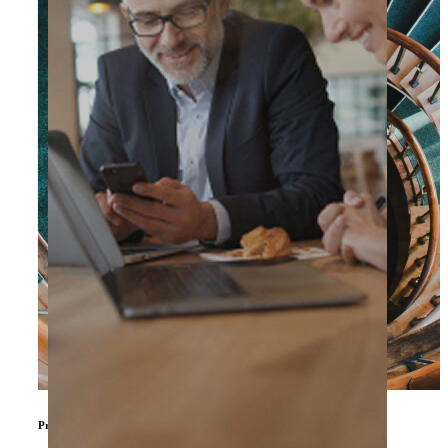
Private Equity & Other Investors