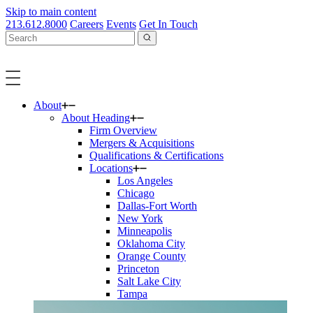
Skip to main content
213.612.8000
Careers
Events
Get In Touch
About
About Heading
Firm Overview
Mergers & Acquisitions
Qualifications & Certifications
Locations
Los Angeles
Chicago
Dallas-Fort Worth
New York
Minneapolis
Oklahoma City
Orange County
Princeton
Salt Lake City
Tampa