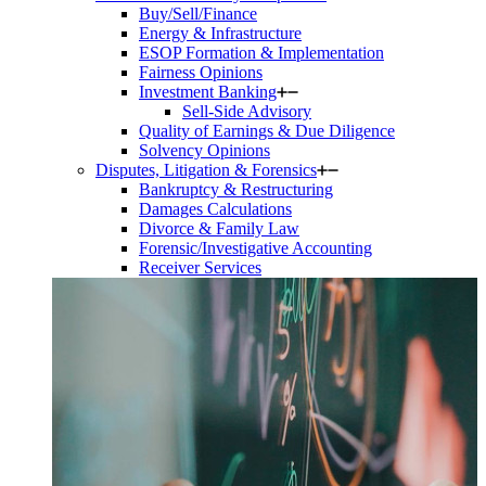
Buy/Sell/Finance
Energy & Infrastructure
ESOP Formation & Implementation
Fairness Opinions
Investment Banking
Sell-Side Advisory
Quality of Earnings & Due Diligence
Solvency Opinions
Disputes, Litigation & Forensics
Bankruptcy & Restructuring
Damages Calculations
Divorce & Family Law
Forensic/Investigative Accounting
Receiver Services