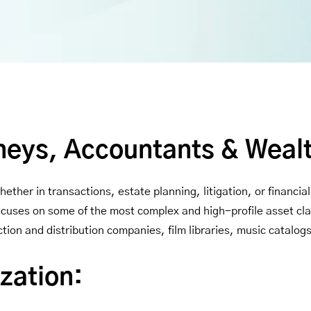
neys, Accountants & Weal
ether in transactions, estate planning, litigation, or financi
focuses on some of the most complex and high-profile asset cl
tion and distribution companies, film libraries, music catalog
zation: