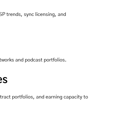
SP trends, sync licensing, and
tworks and podcast portfolios.
es
ract portfolios, and earning capacity to