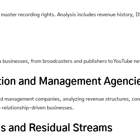
 master recording rights. Analysis includes revenue history, D
dia businesses, from broadcasters and publishers to YouTube ne
tion and Management Agenci
 and management companies, analyzing revenue structures, cont
e relationship-driven businesses.
ons and Residual Streams