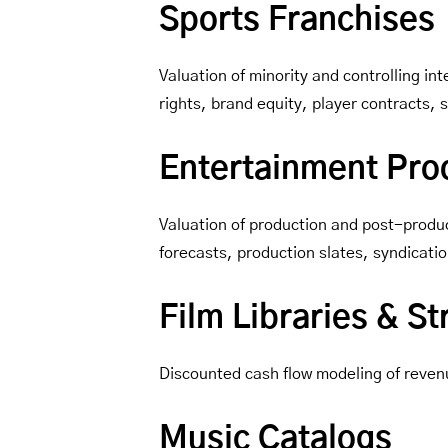
Sports Franchises
Valuation of minority and controlling 
rights, brand equity, player contracts,
Entertainment Prod
Valuation of production and post-produc
forecasts, production slates, syndicatio
Film Libraries & S
Discounted cash flow modeling of reven
Music Catalogs