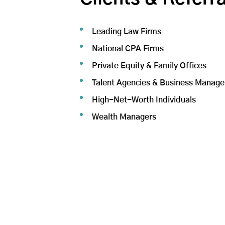
Leading Law Firms
National CPA Firms
Private Equity & Family Offices
Talent Agencies & Business Manage
High-Net-Worth Individuals
Wealth Managers