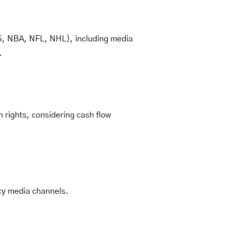
LS, NBA, NFL, NHL), including media
.
 rights, considering cash flow
cy media channels.