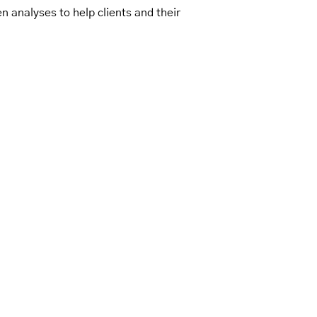
n analyses to help clients and their