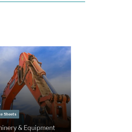
5
ce Sheets
inery & Equipment