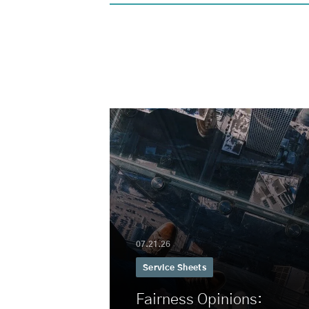
07.21.26
Service Sheets
Fairness Opinions: