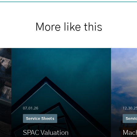
More like this
07.01.26
12.30.2
Service Sheets
Servi
SPAC Valuation
Mach