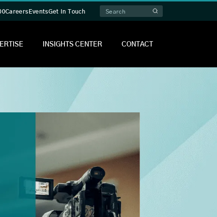
00
Careers
Events
Get In Touch
ERTISE
INSIGHTS CENTER
CONTACT