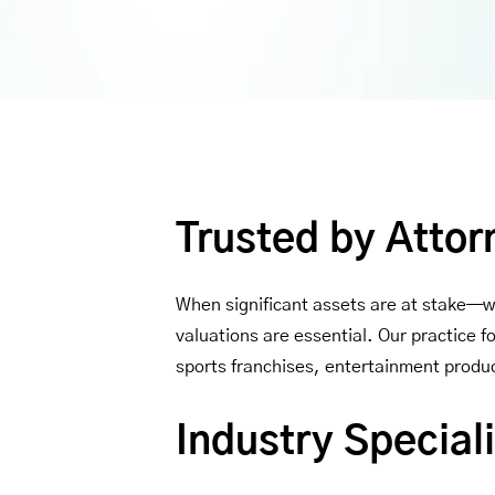
Trusted by Attor
When significant assets are at stake—wh
valuations are essential. Our practice 
sports franchises, entertainment produc
Industry Speciali