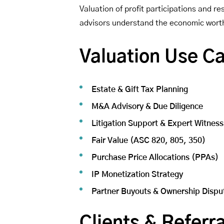
Valuation of profit participations and 
advisors understand the economic worth 
Valuation Use C
Estate & Gift Tax Planning
M&A Advisory & Due Diligence
Litigation Support & Expert Witness
Fair Value (ASC 820, 805, 350)
Purchase Price Allocations (PPAs)
IP Monetization Strategy
Partner Buyouts & Ownership Dispu
Clients & Referra