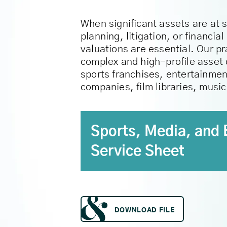
When significant assets are at 
planning, litigation, or financi
valuations are essential. Our p
complex and high-profile asset 
sports franchises, entertainmen
companies, film libraries, musi
Sports, Media, and 
Service Sheet
DOWNLOAD FILE