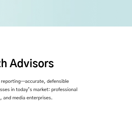
th Advisors
al reporting—accurate, defensible
asses in today’s market: professional
s, and media enterprises.