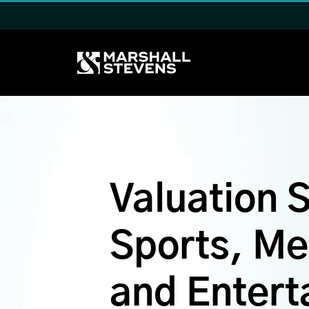
Skip to main content
Valuation S
Sports, Me
and Entert