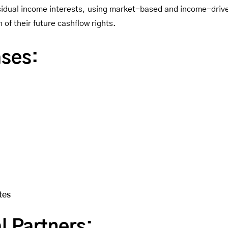
residual income interests, using market-based and income-drive
of their future cashflow rights.
ases:
tes
l Partners: