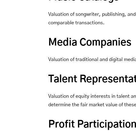
Valuation of songwriter, publishing, and
comparable transactions.
Media Companies
Valuation of traditional and digital me
Talent Representa
Valuation of equity interests in talent
determine the fair market value of thes
Profit Participati