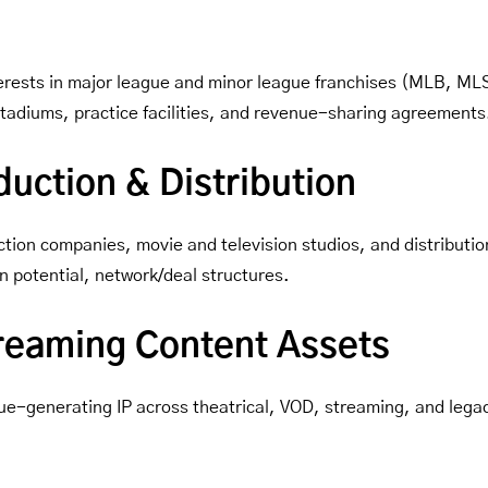
interests in major league and minor league franchises (MLB, M
 stadiums, practice facilities, and revenue-sharing agreements
uction & Distribution
tion companies, movie and television studios, and distribution
n potential, network/deal structures.
treaming Content Assets
ue-generating IP across theatrical, VOD, streaming, and lega