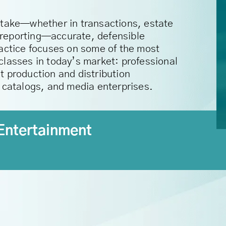
stake—whether in transactions, estate
al reporting—accurate, defensible
ractice focuses on some of the most
classes in today’s market: professional
t production and distribution
c catalogs, and media enterprises.
Entertainment