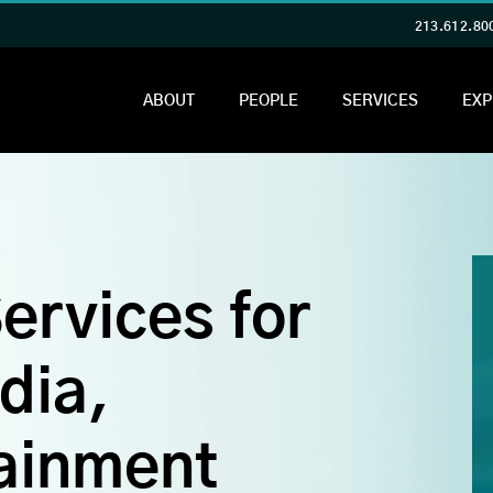
213.612.80
ABOUT
PEOPLE
SERVICES
EXP
ervices for
dia,
ainment