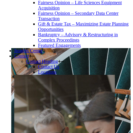
Fairness Opinion – Life Sciences Equipment
Acquisition
Fairness Opinion – Secondary Data Center
Transaction
Gift & Estate Tax – Maximizing Estate Planning
Opportunities
Bankruptcy – Advisory & Restructuring in
Complex Proceedings
Featured Engagements
Insights Center
Contact
Contact Heading
Contact Us
Locations