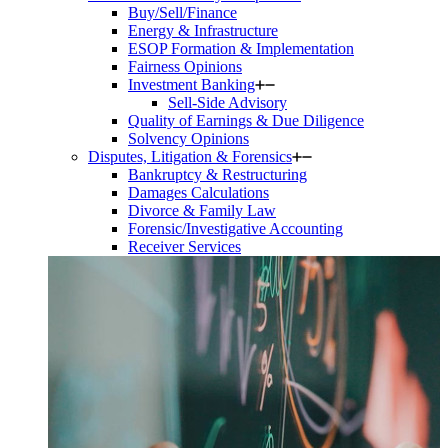
Buy/Sell/Finance
Energy & Infrastructure
ESOP Formation & Implementation
Fairness Opinions
Investment Banking
Sell-Side Advisory
Quality of Earnings & Due Diligence
Solvency Opinions
Disputes, Litigation & Forensics
Bankruptcy & Restructuring
Damages Calculations
Divorce & Family Law
Forensic/Investigative Accounting
Receiver Services