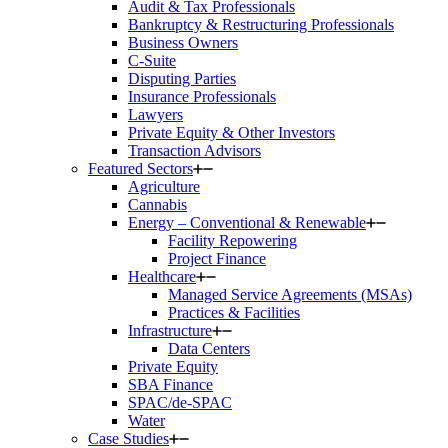
Audit & Tax Professionals
Bankruptcy & Restructuring Professionals
Business Owners
C-Suite
Disputing Parties
Insurance Professionals
Lawyers
Private Equity & Other Investors
Transaction Advisors
Featured Sectors
Agriculture
Cannabis
Energy – Conventional & Renewable
Facility Repowering
Project Finance
Healthcare
Managed Service Agreements (MSAs)
Practices & Facilities
Infrastructure
Data Centers
Private Equity
SBA Finance
SPAC/de-SPAC
Water
Case Studies