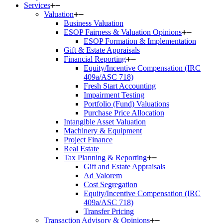
Services
Valuation
Business Valuation
ESOP Fairness & Valuation Opinions
ESOP Formation & Implementation
Gift & Estate Appraisals
Financial Reporting
Equity/Incentive Compensation (IRC
409a/ASC 718)
Fresh Start Accounting
Impairment Testing
Portfolio (Fund) Valuations
Purchase Price Allocation
Intangible Asset Valuation
Machinery & Equipment
Project Finance
Real Estate
Tax Planning & Reporting
Gift and Estate Appraisals
Ad Valorem
Cost Segregation
Equity/Incentive Compensation (IRC
409a/ASC 718)
Transfer Pricing
Transaction Advisory & Opinions