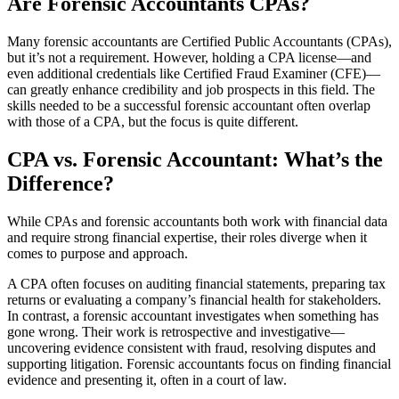
Are Forensic Accountants CPAs?
Many forensic accountants are Certified Public Accountants (CPAs),
but it’s not a requirement. However, holding a CPA license—and
even additional credentials like Certified Fraud Examiner (CFE)—
can greatly enhance credibility and job prospects in this field. The
skills needed to be a successful forensic accountant often overlap
with those of a CPA, but the focus is quite different.
CPA vs. Forensic Accountant: What’s the
Difference?
While CPAs and forensic accountants both work with financial data
and require strong financial expertise, their roles diverge when it
comes to purpose and approach.
A CPA often focuses on auditing financial statements, preparing tax
returns or evaluating a company’s financial health for stakeholders.
In contrast, a forensic accountant investigates when something has
gone wrong. Their work is retrospective and investigative—
uncovering evidence consistent with fraud, resolving disputes and
supporting litigation. Forensic accountants focus on finding financial
evidence and presenting it, often in a court of law.