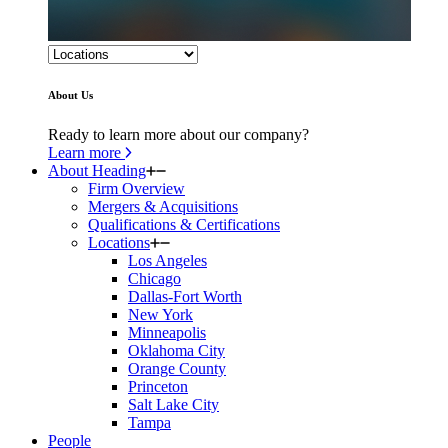
About Us
Ready to learn more about our company?
Learn more
About Heading
Firm Overview
Mergers & Acquisitions
Qualifications & Certifications
Locations
Los Angeles
Chicago
Dallas-Fort Worth
New York
Minneapolis
Oklahoma City
Orange County
Princeton
Salt Lake City
Tampa
People