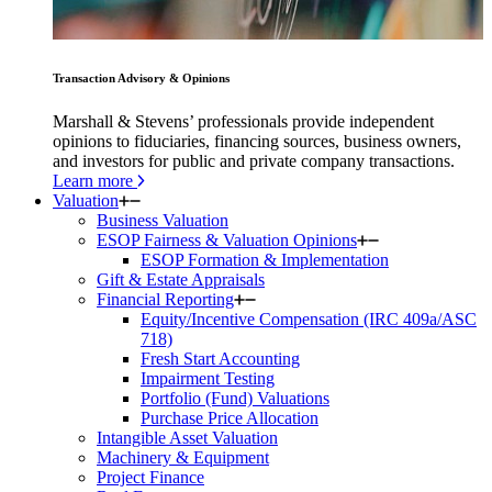
Transaction Advisory & Opinions
Marshall & Stevens’ professionals provide independent
opinions to fiduciaries, financing sources, business owners,
and investors for public and private company transactions.
Learn more
Valuation
Business Valuation
ESOP Fairness & Valuation Opinions
ESOP Formation & Implementation
Gift & Estate Appraisals
Financial Reporting
Equity/Incentive Compensation (IRC 409a/ASC
718)
Fresh Start Accounting
Impairment Testing
Portfolio (Fund) Valuations
Purchase Price Allocation
Intangible Asset Valuation
Machinery & Equipment
Project Finance