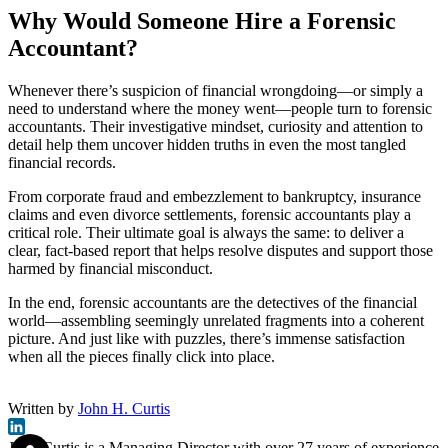
Why Would Someone Hire a Forensic
Accountant?
Whenever there’s suspicion of financial wrongdoing—or simply a
need to understand where the money went—people turn to forensic
accountants. Their investigative mindset, curiosity and attention to
detail help them uncover hidden truths in even the most tangled
financial records.
From corporate fraud and embezzlement to bankruptcy, insurance
claims and even divorce settlements, forensic accountants play a
critical role. Their ultimate goal is always the same: to deliver a
clear, fact-based report that helps resolve disputes and support those
harmed by financial misconduct.
In the end, forensic accountants are the detectives of the financial
world—assembling seemingly unrelated fragments into a coherent
picture. And just like with puzzles, there’s immense satisfaction
when all the pieces finally click into place.
Written by
John H. Curtis
John Curtis is a Managing Director with over 27 years of experience