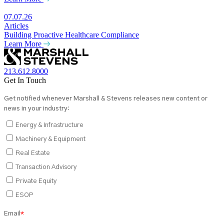
07.07.26
Articles
Building Proactive Healthcare Compliance
Learn More
213.612.8000
Get In Touch