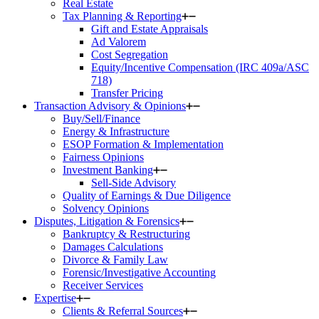
Real Estate
Tax Planning & Reporting
Gift and Estate Appraisals
Ad Valorem
Cost Segregation
Equity/Incentive Compensation (IRC 409a/ASC
718)
Transfer Pricing
Transaction Advisory & Opinions
Buy/Sell/Finance
Energy & Infrastructure
ESOP Formation & Implementation
Fairness Opinions
Investment Banking
Sell-Side Advisory
Quality of Earnings & Due Diligence
Solvency Opinions
Disputes, Litigation & Forensics
Bankruptcy & Restructuring
Damages Calculations
Divorce & Family Law
Forensic/Investigative Accounting
Receiver Services
Expertise
Clients & Referral Sources