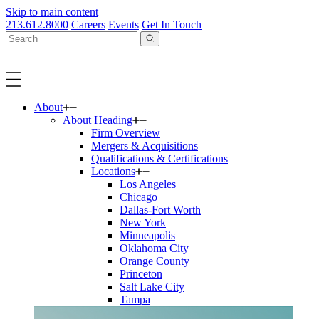
Skip to main content
213.612.8000
Careers
Events
Get In Touch
About
About Heading
Firm Overview
Mergers & Acquisitions
Qualifications & Certifications
Locations
Los Angeles
Chicago
Dallas-Fort Worth
New York
Minneapolis
Oklahoma City
Orange County
Princeton
Salt Lake City
Tampa