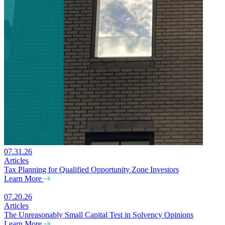
07.31.26
Articles
Tax Planning for Qualified Opportunity Zone Investors
Learn More
07.20.26
Articles
The Unreasonably Small Capital Test in Solvency Opinions
Learn More