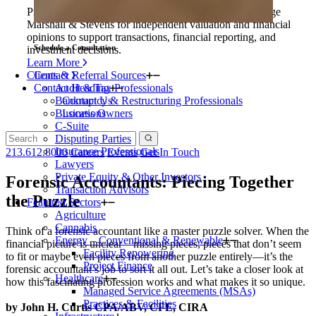
Private equity firms and their portfolio companies engage
Marshall & Stevens for independent valuation and financial
opinions to support transactions, financial reporting, and
Schedule a Consultation
investment decisions.
Learn More
Clients & Referral Sources
Contact
Contact Heading
Audit & Tax Professionals
Bankruptcy & Restructuring Professionals
Contact Us
Business Owners
Locations
C-Suite
Disputing Parties
Insurance Professionals
213.612.8000
Careers
Events
Get In Touch
Lawyers
Private Equity & Other Investors
Forensic Accountants: Piecing Together
Transaction Advisors
the Puzzle
Featured Sectors
Agriculture
Cannabis
Think of a forensic accountant like a master puzzle solver. When the
Energy – Conventional & Renewable
financial picture is unclear—missing pieces, pieces that don’t seem
Facility Repowering
to fit or maybe even pieces from another puzzle entirely—it’s the
Project Finance
forensic accountant’s job to sort it all out. Let’s take a closer look at
Healthcare
how this fascinating profession works and what makes it so unique.
Managed Service Agreements (MSAs)
Practices & Facilities
by John H. Curtis CPA/ABV, CFE, CIRA