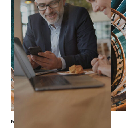
Private Equity & Other Investors