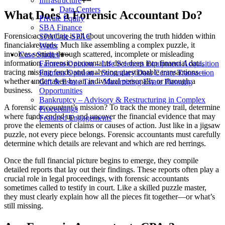
Infrastructure
Data Centers
What Does a Forensic Accountan
t Do?
Private Equity
SBA Finance
Forensic accounting is all about uncovering the truth hidden within
SPAC/de-SPAC
financial records. Much like assembling a complex puzzle, it
Water
involves sorting through scattered, incomplete or misleading
Case Studies
information. Forensic accountants dive deep into financial data,
Fairness Opinion – Life Sciences Equipment Acquisition
tracing missing funds and analyzing questionable transactions—
Fairness Opinion – Secondary Data Center Transaction
whether undertaken by an individual personally or through a
Gift & Estate Tax – Maximizing Estate Planning
business.
Opportunities
Bankruptcy – Advisory & Restructuring in Complex
A forensic accountant’s mission? To track the money trail, determine
Proceedings
where funds ended up and uncover the financial evidence that may
Featured Engagements
prove the elements of claims or causes of action. Just like in a jigsaw
puzzle, not every piece belongs. Forensic accountants must carefully
determine which details are relevant and which are red herrings.
Once the full financial picture begins to emerge, they compile
detailed reports that lay out their findings. These reports often play a
crucial role in legal proceedings, with forensic accountants
sometimes called to testify in court. Like a skilled puzzle master,
they must clearly explain how all the pieces fit together—or what’s
still missing.