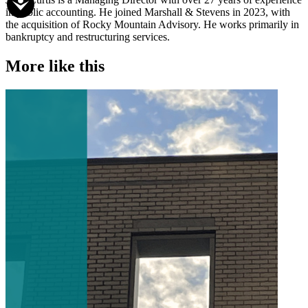
in public accounting. He joined Marshall & Stevens in 2023, with
the acquisition of Rocky Mountain Advisory. He works primarily in
bankruptcy and restructuring services.
More like this