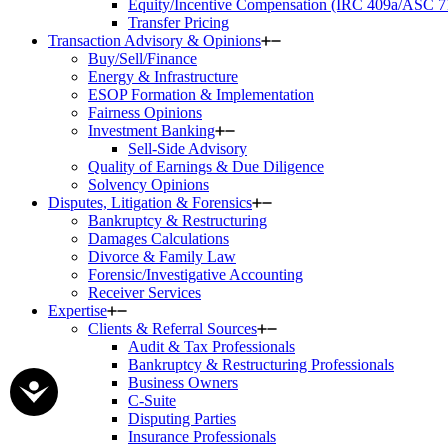
Equity/Incentive Compensation (IRC 409a/ASC 7
Transfer Pricing
Transaction Advisory & Opinions
Buy/Sell/Finance
Energy & Infrastructure
ESOP Formation & Implementation
Fairness Opinions
Investment Banking
Sell-Side Advisory
Quality of Earnings & Due Diligence
Solvency Opinions
Disputes, Litigation & Forensics
Bankruptcy & Restructuring
Damages Calculations
Divorce & Family Law
Forensic/Investigative Accounting
Receiver Services
Expertise
Clients & Referral Sources
Audit & Tax Professionals
Bankruptcy & Restructuring Professionals
Business Owners
C-Suite
Disputing Parties
Insurance Professionals