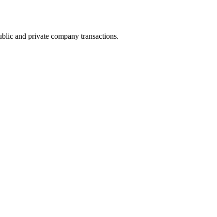
ublic and private company transactions.