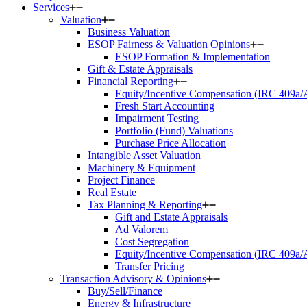
Services
Valuation
Business Valuation
ESOP Fairness & Valuation Opinions
ESOP Formation & Implementation
Gift & Estate Appraisals
Financial Reporting
Equity/Incentive Compensation (IRC 409a
Fresh Start Accounting
Impairment Testing
Portfolio (Fund) Valuations
Purchase Price Allocation
Intangible Asset Valuation
Machinery & Equipment
Project Finance
Real Estate
Tax Planning & Reporting
Gift and Estate Appraisals
Ad Valorem
Cost Segregation
Equity/Incentive Compensation (IRC 409a
Transfer Pricing
Transaction Advisory & Opinions
Buy/Sell/Finance
Energy & Infrastructure