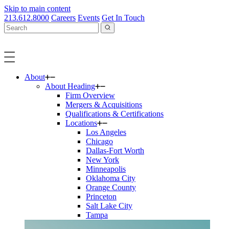
Skip to main content
213.612.8000
Careers
Events
Get In Touch
About
About Heading
Firm Overview
Mergers & Acquisitions
Qualifications & Certifications
Locations
Los Angeles
Chicago
Dallas-Fort Worth
New York
Minneapolis
Oklahoma City
Orange County
Princeton
Salt Lake City
Tampa