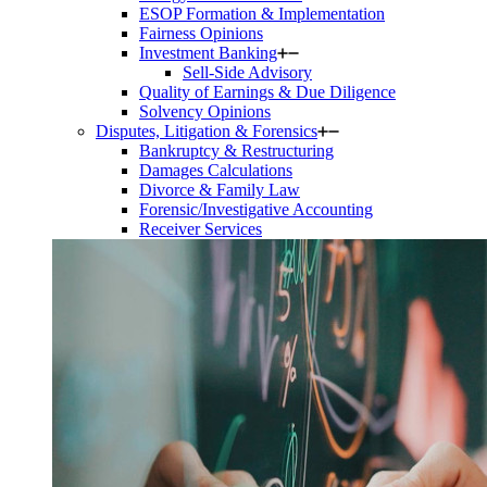
ESOP Formation & Implementation
Fairness Opinions
Investment Banking
Sell-Side Advisory
Quality of Earnings & Due Diligence
Solvency Opinions
Disputes, Litigation & Forensics
Bankruptcy & Restructuring
Damages Calculations
Divorce & Family Law
Forensic/Investigative Accounting
Receiver Services