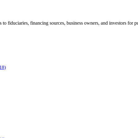
to fiduciaries, financing sources, business owners, and investors for p
18)