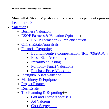
Transaction Advisory & Opinions
Marshall & Stevens’ professionals provide independent opinions 
Learn more
Valuation
Business Valuation
ESOP Fairness & Valuation Opinions
ESOP Formation & Implementation
Gift & Estate Appraisals
Financial Reporting
Equity/Incentive Compensation (IRC 409a/ASC 7
Fresh Start Accounting
Impairment Testing
Portfolio (Fund) Valuations
Purchase Price Allocation
Intangible Asset Valuation
Machinery & Equipment
Project Finance
Real Estate
Tax Planning & Reporting
Gift and Estate Appraisals
Ad Valorem
Cost Segregation