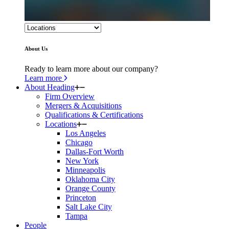
About Us
Ready to learn more about our company?
Learn more
About Heading
Firm Overview
Mergers & Acquisitions
Qualifications & Certifications
Locations
Los Angeles
Chicago
Dallas-Fort Worth
New York
Minneapolis
Oklahoma City
Orange County
Princeton
Salt Lake City
Tampa
People