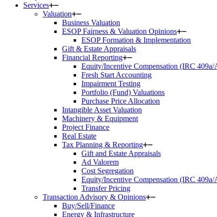
Services
Valuation
Business Valuation
ESOP Fairness & Valuation Opinions
ESOP Formation & Implementation
Gift & Estate Appraisals
Financial Reporting
Equity/Incentive Compensation (IRC 409a
Fresh Start Accounting
Impairment Testing
Portfolio (Fund) Valuations
Purchase Price Allocation
Intangible Asset Valuation
Machinery & Equipment
Project Finance
Real Estate
Tax Planning & Reporting
Gift and Estate Appraisals
Ad Valorem
Cost Segregation
Equity/Incentive Compensation (IRC 409a
Transfer Pricing
Transaction Advisory & Opinions
Buy/Sell/Finance
Energy & Infrastructure