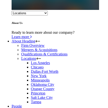
About Us
Ready to learn more about our company?
Learn more
About Heading
Firm Overview
Mergers & Acquisitions
Qualifications & Certifications
Locations
Los Angeles
Chicago
Dallas-Fort Worth
New York
Minneapolis
Oklahoma City
Orange County
Princeton
Salt Lake City
Tampa
People