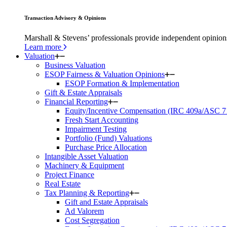
Transaction Advisory & Opinions
Marshall & Stevens’ professionals provide independent opinions 
Learn more
Valuation
Business Valuation
ESOP Fairness & Valuation Opinions
ESOP Formation & Implementation
Gift & Estate Appraisals
Financial Reporting
Equity/Incentive Compensation (IRC 409a/ASC 7
Fresh Start Accounting
Impairment Testing
Portfolio (Fund) Valuations
Purchase Price Allocation
Intangible Asset Valuation
Machinery & Equipment
Project Finance
Real Estate
Tax Planning & Reporting
Gift and Estate Appraisals
Ad Valorem
Cost Segregation