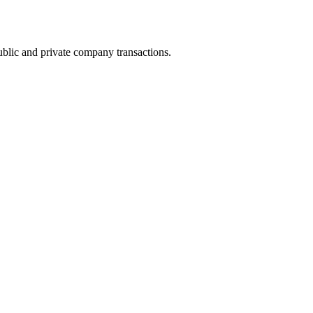
ublic and private company transactions.