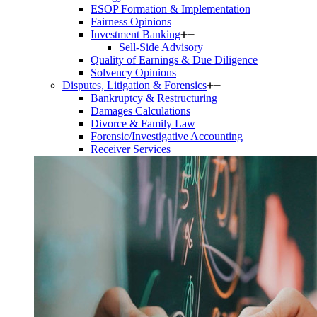
ESOP Formation & Implementation
Fairness Opinions
Investment Banking
Sell-Side Advisory
Quality of Earnings & Due Diligence
Solvency Opinions
Disputes, Litigation & Forensics
Bankruptcy & Restructuring
Damages Calculations
Divorce & Family Law
Forensic/Investigative Accounting
Receiver Services