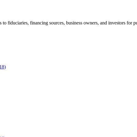
to fiduciaries, financing sources, business owners, and investors for p
18)