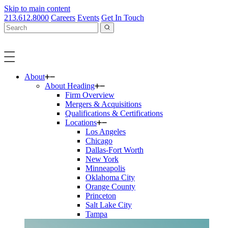
Skip to main content
213.612.8000
Careers
Events
Get In Touch
About
About Heading
Firm Overview
Mergers & Acquisitions
Qualifications & Certifications
Locations
Los Angeles
Chicago
Dallas-Fort Worth
New York
Minneapolis
Oklahoma City
Orange County
Princeton
Salt Lake City
Tampa