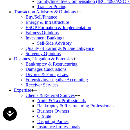
Equity/Incentive Compensation (IRC 409a/ASC 7
Transfer Pricing
Transaction Advisory & Opinions
Buy/Sell/Finance
Energy & Infrastructure
ESOP Formation & Implementation
Fairness Opinions
Investment Banking
Sell-Side Advisory
Quality of Earnings & Due Diligence
Solvency Opinions
Disputes, Litigation & Forensics
Bankruptcy & Restructuring
Damages Calculations
Divorce & Family Law
Forensic/Investigative Accounting
Receiver Services
Expertise
Clients & Referral Sources
Audit & Tax Professionals
Bankruptcy & Restructuring Professionals
Business Owners
C-Suite
Disputing Parties
Insurance Professionals